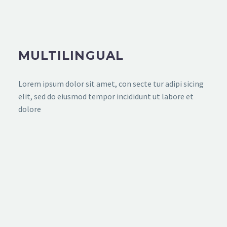
MULTILINGUAL
Lorem ipsum dolor sit amet, con secte tur adipi sicing
elit, sed do eiusmod tempor incididunt ut labore et
dolore