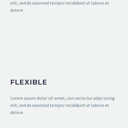
elit, sed do eiusmod tempor incididunt ut labore et
dolore
FLEXIBLE
Lorem ipsum dolor sit amet, con secte tur adipi sicing
elit, sed do eiusmod tempor incididunt ut labore et
dolore