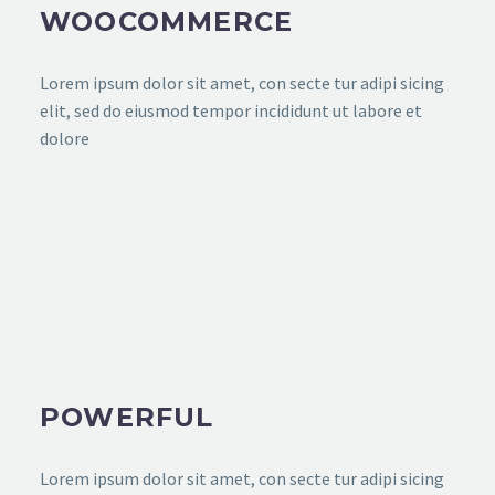
WOOCOMMERCE
Lorem ipsum dolor sit amet, con secte tur adipi sicing
elit, sed do eiusmod tempor incididunt ut labore et
dolore
POWERFUL
Lorem ipsum dolor sit amet, con secte tur adipi sicing