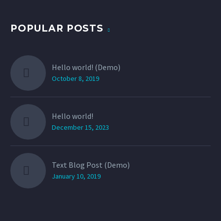
POPULAR POSTS
Hello world! (Demo)
October 8, 2019
Hello world!
December 15, 2023
Text Blog Post (Demo)
January 10, 2019