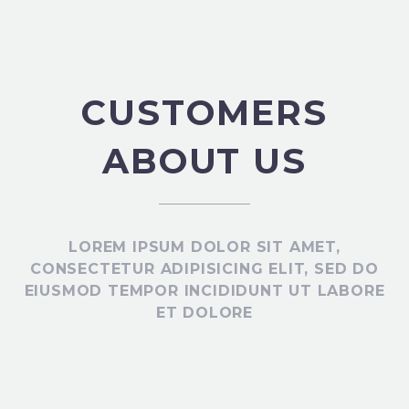
CUSTOMERS
ABOUT US
LOREM IPSUM DOLOR SIT AMET,
CONSECTETUR ADIPISICING ELIT, SED DO
EIUSMOD TEMPOR INCIDIDUNT UT LABORE
ET DOLORE