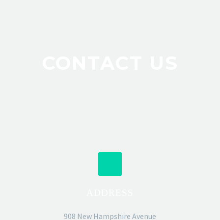
CONTACT US
ADDRESS
908 New Hampshire Avenue