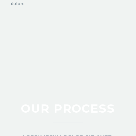
dolore
OUR PROCESS