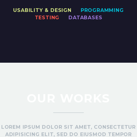
USABILITY & DESIGN
PROGRAMMING
TESTING
DATABASES
OUR WORKS
LOREM IPSUM DOLOR SIT AMET, CONSECTETUR
ADIPISICING ELIT, SED DO EIUSMOD TEMPOR