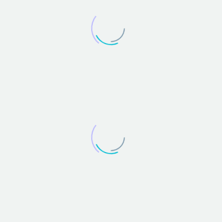
JENIFFER BURNS
Creative Heads Inc.
Lorem ipsum dolor sit amet, consectetur adipisicing
elit, sed do eiusmod tempor incididunt ut labore et
dolore magna aliqua. Ut enim ad minim veniam