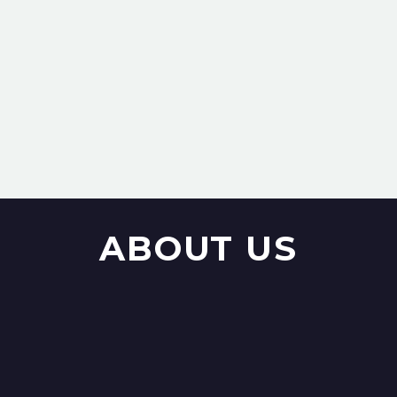
ABOUT US