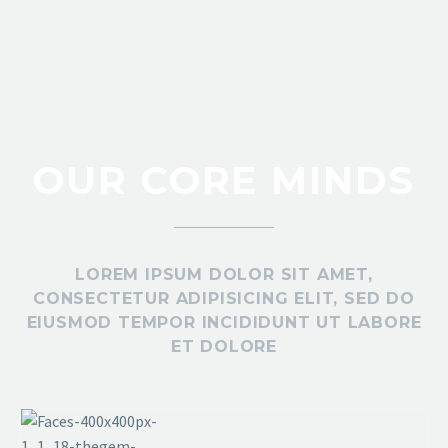
OUR CORE MINDS
MARCUS FIELDS
Marketing Manager
Lorem ipsum dolor sit amet, consectetur adipisicing
elit, sed do eiusmod tempor incididunt ut labore et
LOREM IPSUM DOLOR SIT AMET,
CONSECTETUR ADIPISICING ELIT, SED DO
dolore magna aliqua. Ut enim ad minim veniam
EIUSMOD TEMPOR INCIDIDUNT UT LABORE
ET DOLORE