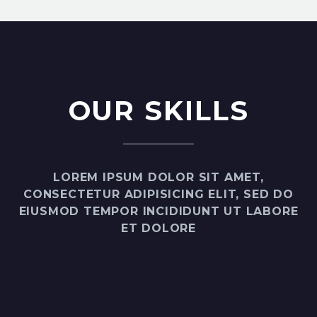
OUR SKILLS
LOREM IPSUM DOLOR SIT AMET,
CONSECTETUR ADIPISICING ELIT, SED DO
EIUSMOD TEMPOR INCIDIDUNT UT LABORE
ET DOLORE