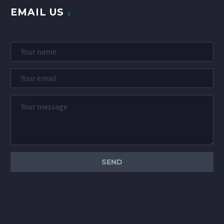
EMAIL US