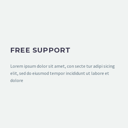
FREE SUPPORT
Lorem ipsum dolor sit amet, con secte tur adipi sicing
elit, sed do eiusmod tempor incididunt ut labore et
dolore