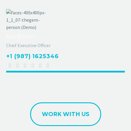
Mel Brown
Chief Executive Officer
+1 (987) 1625346
WORK WITH US