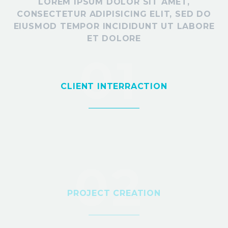
LOREM IPSUM DOLOR SIT AMET,
CONSECTETUR ADIPISICING ELIT, SED DO
EIUSMOD TEMPOR INCIDIDUNT UT LABORE
ET DOLORE
01
CLIENT INTERRACTION
02
PROJECT CREATION