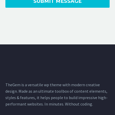
TheGem is a versatile wp theme with modern creative
design. Made as an ultimate toolbox of content elements,
styles & features, it helps people to build impressive high-
performant websites. In minutes. Without coding.