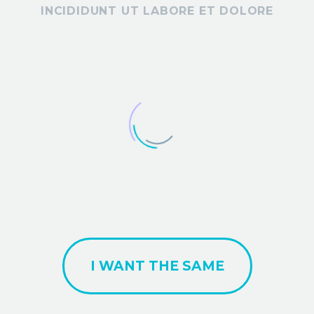
INCIDIDUNT UT LABORE ET DOLORE
I WANT THE SAME