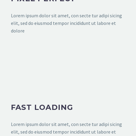
Lorem ipsum dolor sit amet, con secte tur adipi sicing
elit, sed do eiusmod tempor incididunt ut labore et
dolore
FAST LOADING
Lorem ipsum dolor sit amet, con secte tur adipi sicing
elit, sed do eiusmod tempor incididunt ut labore et