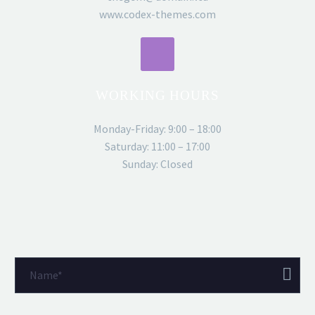
www.codex-themes.com
WORKING HOURS
Monday-Friday: 9:00 – 18:00
Saturday: 11:00 – 17:00
Sunday: Closed