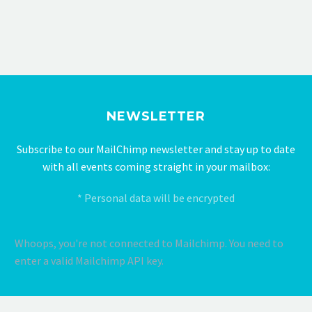
NEWSLETTER
Subscribe to our MailChimp newsletter and stay up to date
with all events coming straight in your mailbox:
* Personal data will be encrypted
Whoops, you're not connected to Mailchimp. You need to
enter a valid Mailchimp API key.