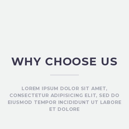
WHY CHOOSE US
LOREM IPSUM DOLOR SIT AMET,
CONSECTETUR ADIPISICING ELIT, SED DO
EIUSMOD TEMPOR INCIDIDUNT UT LABORE
ET DOLORE