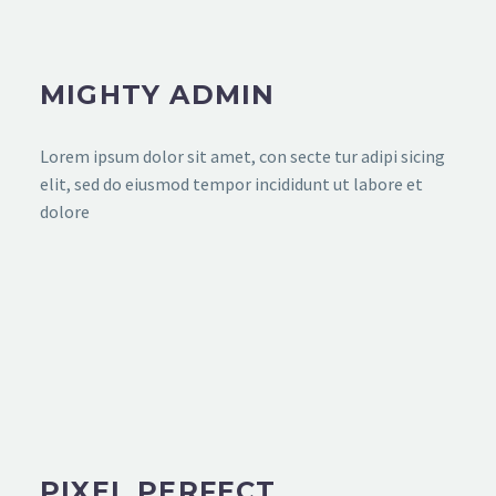
MIGHTY ADMIN
Lorem ipsum dolor sit amet, con secte tur adipi sicing
elit, sed do eiusmod tempor incididunt ut labore et
dolore
PIXEL PERFECT