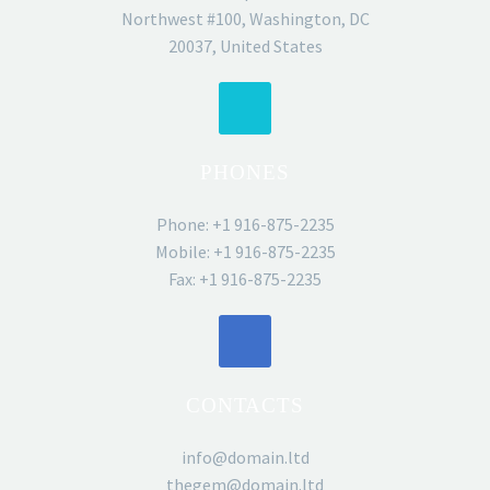
Northwest #100, Washington, DC
20037, United States
PHONES
Phone: +1 916-875-2235
Mobile: +1 916-875-2235
Fax: +1 916-875-2235
CONTACTS
info@domain.ltd
thegem@domain.ltd